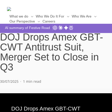
Skip
to
main
What we do
Who We Do It For
Who We Are
Our Perspective
Careers
Say Hello
content
AI summary of Festive Road
DOJ Drops Amex GBT-
CWT Antitrust Suit,
Merger Set to Close in
Q3
30/07/2025
1 min read
DOJ Drops Amex GBT-CWT