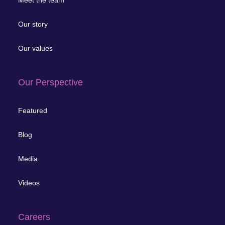
Meet the team
Our story
Our values
Our Perspective
Featured
Blog
Media
Videos
Careers