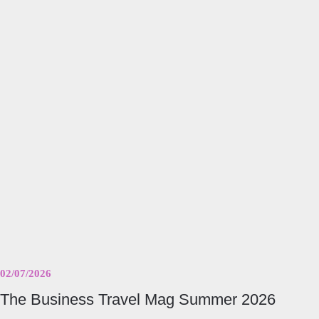
The
Business
Travel
Mag
Summer
2026
02/07/2026
The Business Travel Mag Summer 2026