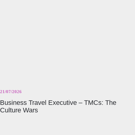
Executive
–
TMCs:
The
Culture
Wars
21/07/2026
Business Travel Executive – TMCs: The
Culture Wars