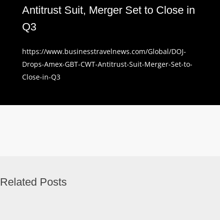
Antitrust Suit, Merger Set to Close in
Q3
https://www.businesstravelnews.com/Global/DOJ-
Drops-Amex-GBT-CWT-Antitrust-Suit-Merger-Set-to-
Close-in-Q3
Related Posts
Business
Travel