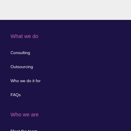
What we do
Consulting
Outsourcing
Who we do it for
FAQs
Who we are