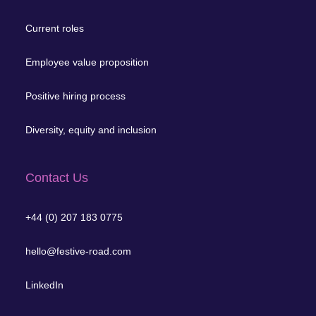
Current roles
Employee value proposition
Positive hiring process
Diversity, equity and inclusion
Contact Us
+44 (0) 207 183 0775
hello@festive-road.com
LinkedIn