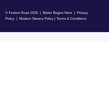
© Festive Road
2026
| Better Begins Here |
Privacy
Policy
|
Modern Slavery Policy
|
Terms & Conditions
Close
this
modu
TMC Partnership Performance Survey
Our report highlights 6 key areas
across capabilities and culture with
substantial gaps between perceived
importance by the travel buyer
versus the reality delivered by the