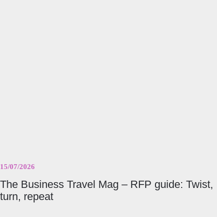
The
Business
Travel
Mag
–
RFP
guide:
Twist,
turn,
repeat
15/07/2026
The Business Travel Mag – RFP guide: Twist,
turn, repeat